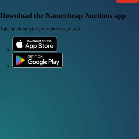
Download the Namecheap Auctions app
Take auctions with you wherever you go