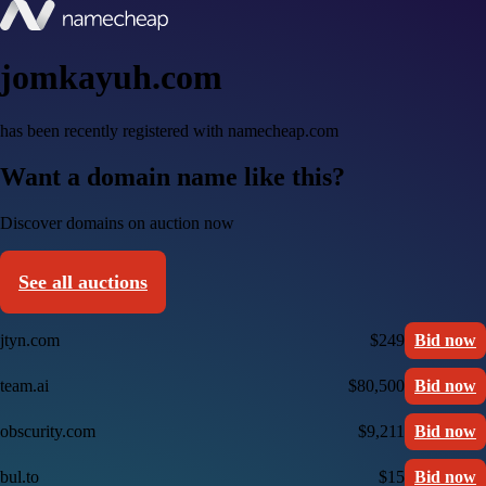
jomkayuh.com
has been recently registered with namecheap.com
Want a domain name like this?
Discover domains on auction now
See all auctions
jtyn.com
$249
Bid now
team.ai
$80,500
Bid now
obscurity.com
$9,211
Bid now
bul.to
$15
Bid now